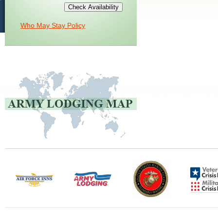
Who May Stay Policy