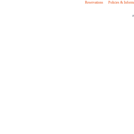
Reservations
Policies & Inform
r