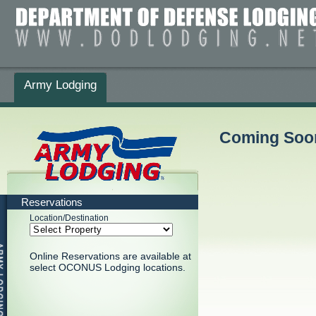
Army Lodging
Coming Soon
Reservations
Location/Destination
Online Reservations are available at
select OCONUS Lodging locations.