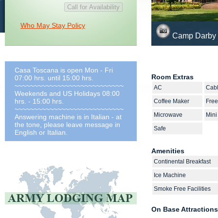
Who May Stay Policy
Camp Darby 
Casa Toscana is open Mon - Fri
Room Extras
07:00 hrs. until 15:00 hrs.
~~~~~~~~~~~~~~~~~~~~~~~~~~~~
AC
Cab
Weekends and US Holidays 08:00
hrs. - 15:00 hrs.
Coffee Maker
Free
~~~~~~~~~~~~~~~~~~~~~~~~~~~~
Microwave
Mini
Answering machine is in Italian - at
the tone, please leave message in
Safe
English or Italian.
Amenities
Continental Breakfast
Ice Machine
Smoke Free Facilities
On Base Attractions