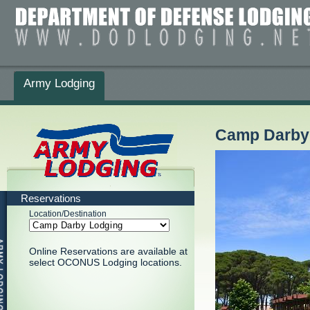
Army Lodging
Camp Darby
Reservations
Location/Destination
Online Reservations are available at
select OCONUS Lodging locations.