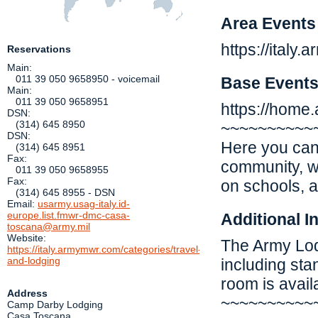
Area Events
https://italy
Reservations
Main:
011 39 050 9658950 - voicemail
Base Event
Main:
011 39 050 9658951
https://home.a
DSN:
(314) 645 8950
~~~~~~~~~~
DSN:
Here you can 
(314) 645 8951
Fax:
community, w
011 39 050 9658955
Fax:
on schools, 
(314) 645 8955 - DSN
Email:
usarmy.usag-italy.id-
europe.list.fmwr-dmc-casa-
Additional I
toscana@army.mil
Website:
The Army Lodg
https://italy.armymwr.com/categories/travel-
and-lodging
including st
room is avail
Address
~~~~~~~~~~
Camp Darby Lodging
Casa Toscana