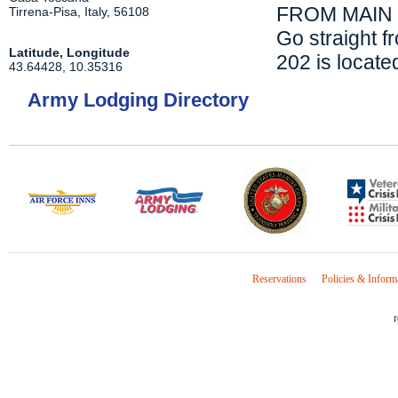
FROM MAIN 
Tirrena-Pisa
,
Italy
,
56108
Go straight f
Latitude, Longitude
202 is located
43.64428
,
10.35316
Army Lodging Directory
Reservations
Policies & Inform
r