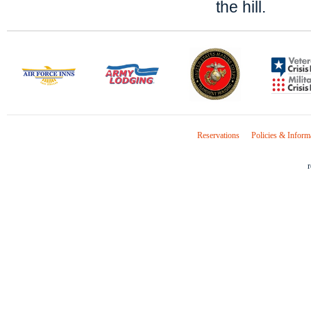
the hill.
Reservations
Policies & Inform
r