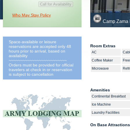
Who May Stay Policy
Camp Zama L
Space-available or leisure
Room Extras
reservations are accepted only 48
hours prior to arrival, based on
AC
Cab
availability
~~~~~~~~~~~~~~~~~~~~~~~~~
Coffee Maker
Free
Orders must be provided for official
Microwave
Refr
travelers at check in or reservation
is subject to cancellation
Amenities
Continental Breakfast
Ice Machine
Laundry Facilities
On Base Attractions