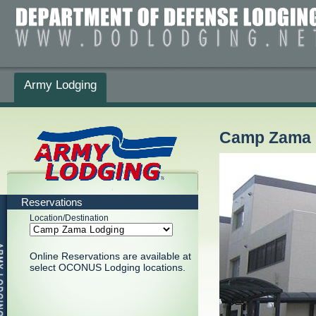
Army Lodging
Camp Zama 
Reservations
Location/Destination
Online Reservations are available at
select OCONUS Lodging locations.