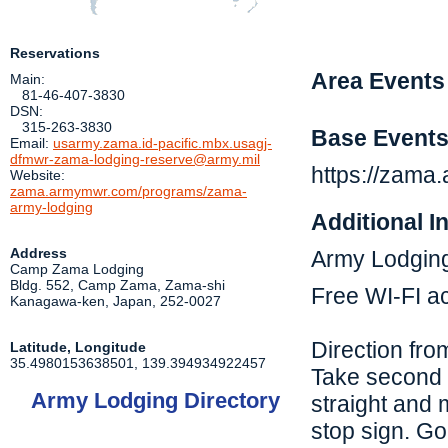
Reservations
Area Events
Main:
81-46-407-3830
DSN:
315-263-3830
Base Event
Email:
usarmy.zama.id-pacific.mbx.usagj-
dfmwr-zama-lodging-reserve@army.mil
https://zam
Website:
zama.armymwr.com/programs/zama-
army-lodging
Additional I
Address
Army Lodging
Camp Zama Lodging
Bldg. 552, Camp Zama, Zama-shi
Free WI-FI ac
Kanagawa-ken
,
Japan
,
252-0027
Direction fro
Latitude, Longitude
35.4980153638501
,
139.394934922457
Take second ro
Army Lodging Directory
straight and m
stop sign. Go 